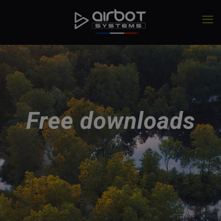
Free downloads