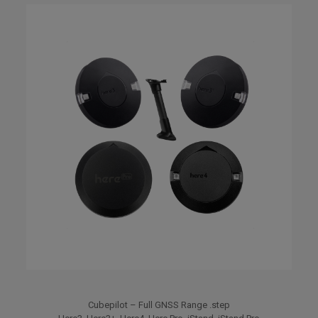
Cubepilot – Full GNSS Range .step