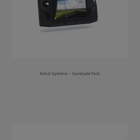
Airbot Systems – Sunshade Pack