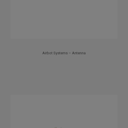
Airbot Systems – Antenna