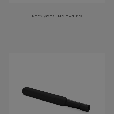
Airbot Systems – Mini Power Brick