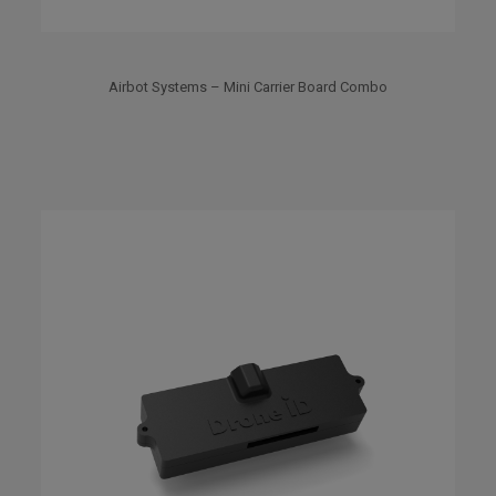
Airbot Systems – Mini Carrier Board Combo