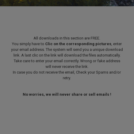
All downloads in this section are FREE.
You simply have to
Clic on the corresponding pictures
, enter
your email address. The system will send you a unique download
link. A last clic on the link will download the files automatically.
Take care to enter your email correctly. Wrong or fake address
will never receive the link.
In case you do not receive the email, Check your Spams and/or
retry.
No worries, we will never share or sell emails !