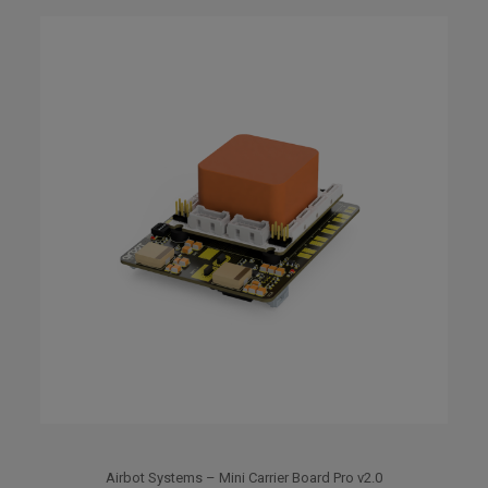
Airbot Systems – Mini Carrier Board Pro v2.0