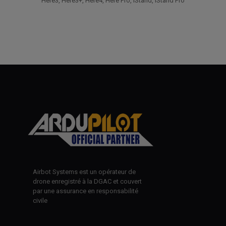
Here3, Here3+, Here4, Here Pro, iStand, iStand Pro
Airbot Systems est un opérateur de
drone enregistré à la DGAC et couvert
par une assurance en responsabilité
civile