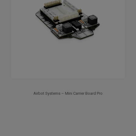
Airbot Systems – Mini Carrier Board Pro