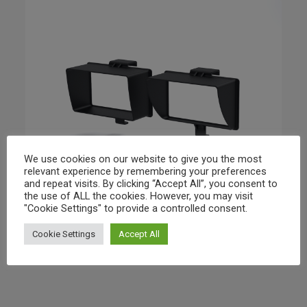
We use cookies on our website to give you the most
relevant experience by remembering your preferences
and repeat visits. By clicking “Accept All”, you consent to
the use of ALL the cookies. However, you may visit
"Cookie Settings" to provide a controlled consent.
Cookie Settings
Accept All
Airbot Systems – Self Tight Sunshade Pack