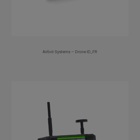
Airbot Systems – Drone ID_FR