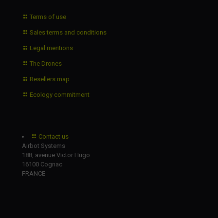
Terms of use
Sales terms and conditions
Legal mentions
The Drones
Resellers map
Ecology commitment
Contact us
Airbot Systems
188, avenue Victor Hugo
16100 Cognac
FRANCE