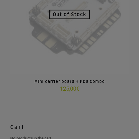
Out of Stock
Mini carrier board + PDB Combo
125,00
€
Cart
No products in the cart.