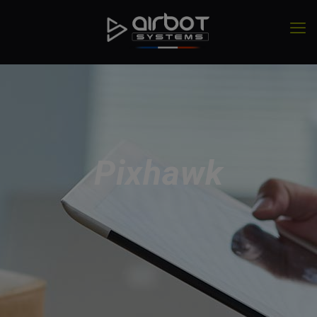
Pixhawk