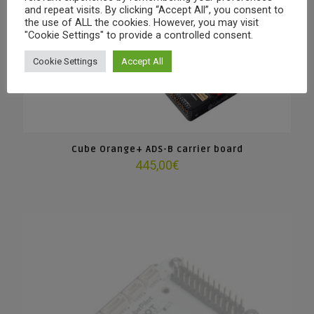
and repeat visits. By clicking “Accept All”, you consent to
the use of ALL the cookies. However, you may visit
"Cookie Settings" to provide a controlled consent.
Cookie Settings
Accept All
Cube Orange+ ADS-B carrier board
445,00
€