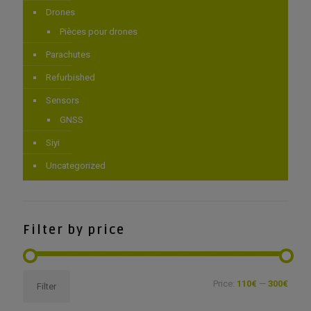
Drones
Pièces pour drones
Parachutes
Refurbished
Sensors
GNSS
Siyi
Uncategorized
Filter by price
Min
Max
Price:
110€
—
300€
Filter
price
price