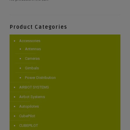
Product Categories
Accessories
Antennas
Cameras
Gimbals
Power Distribution
AIRBOT SYSTEMS
Airbot Systems
Autopilotes
CubePilot
CUBEPILOT