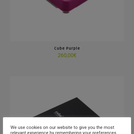
Cube Purple
260,00
€
We use cookies on our website to give you the most
relevant experience by remembering your preferences