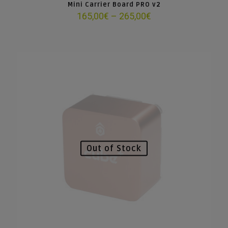
Mini Carrier Board PRO v2
Price
165,00
€
–
265,00
€
range:
165,00€
through
265,00€
Out of Stock