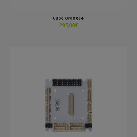
Cube Orange+
295,00
€