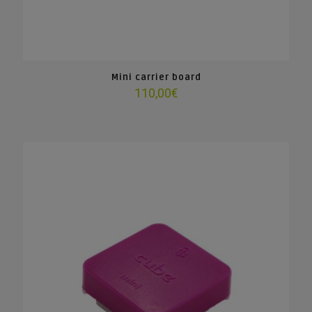
Mini carrier board
110,00
€