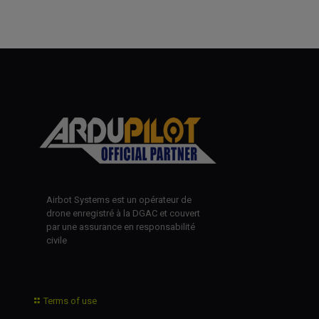
Airbot Systems est un opérateur de
drone enregistré à la DGAC et couvert
par une assurance en responsabilité
civile
Terms of use