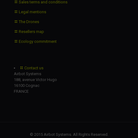
Sales terms and conditions
Legal mentions
The Drones
Resellers map
Ecology commitment
Contact us
Airbot Systems
188, avenue Victor Hugo
16100 Cognac
FRANCE
© 2015 Airbot Systems. All Rights Reserved.