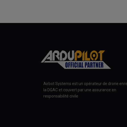
Airbot Systems est un opérateur de drone enre
la DGAC et couvert par une assurance en
responsabilité civile