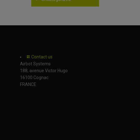
Contact us
Airbot Systems
188, avenue Victor Hugo
16100 Cognac
FRANCE