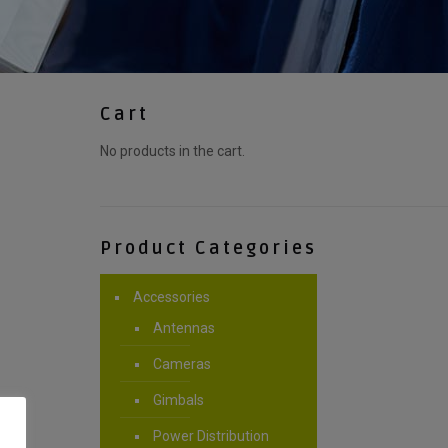
Cart
No products in the cart.
Product Categories
Accessories
Antennas
Cameras
Gimbals
Power Distribution