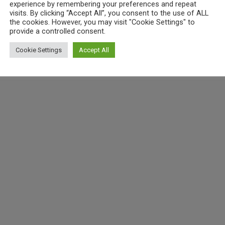
experience by remembering your preferences and repeat
visits. By clicking “Accept All”, you consent to the use of ALL
the cookies. However, you may visit "Cookie Settings" to
provide a controlled consent.
Cookie Settings
Accept All