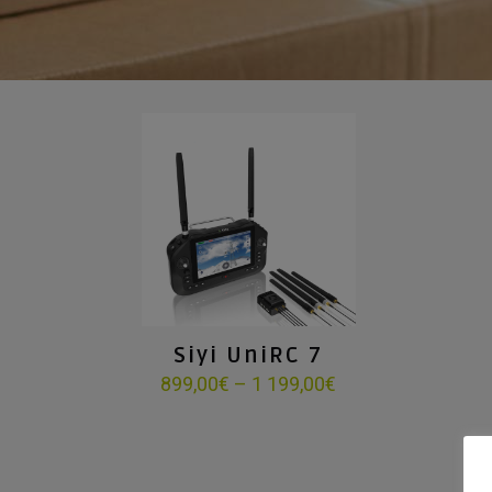
Siyi UniRC 7
Price
899,00
€
–
1 199,00
€
range:
899,00€
through
1