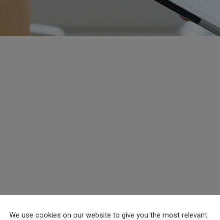
We use cookies on our website to give you the most relevant