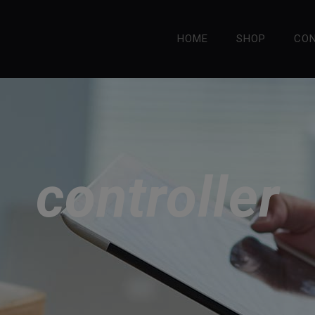
HOME
SHOP
CO
controller