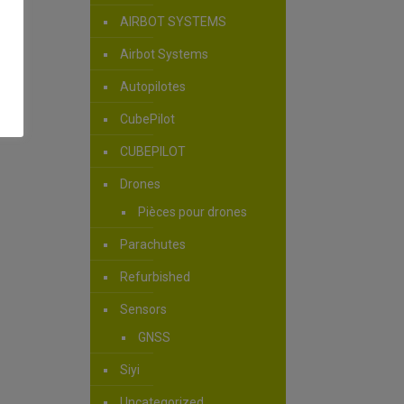
AIRBOT SYSTEMS
Airbot Systems
Autopilotes
CubePilot
CUBEPILOT
Drones
Pièces pour drones
Parachutes
Refurbished
Sensors
GNSS
Siyi
Uncategorized