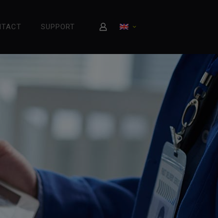
NTACT
SUPPORT