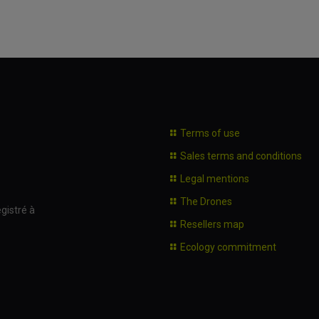
Terms of use
Sales terms and conditions
Legal mentions
The Drones
gistré à
Resellers map
Ecology commitment