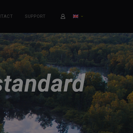
NTACT
SUPPORT
standard