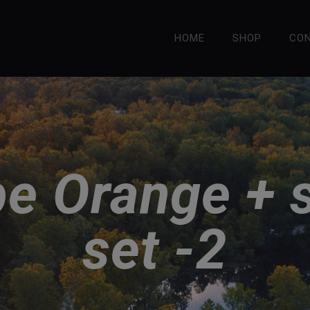
HOME
SHOP
CO
e Orange + 
set -2