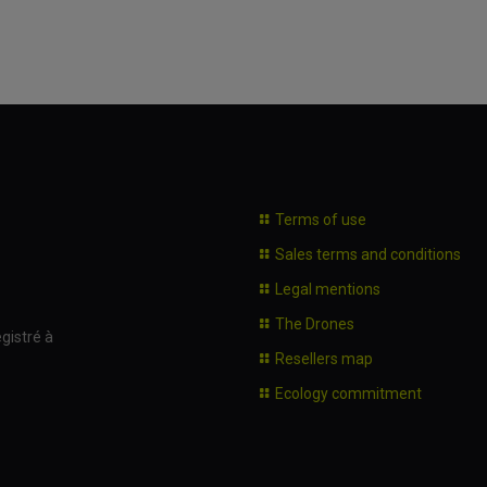
Terms of use
Sales terms and conditions
Legal mentions
The Drones
gistré à
Resellers map
Ecology commitment