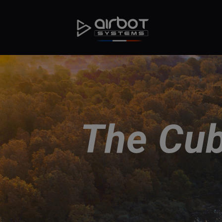
The Cub