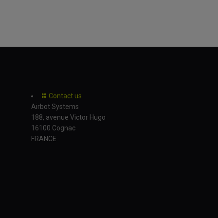
Contact us
Airbot Systems
188, avenue Victor Hugo
16100 Cognac
FRANCE