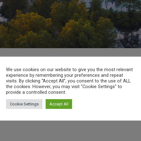
We use cookies on our website to give you the most relevant
experience by remembering your preferences and repeat
visits. By clicking “Accept All”, you consent to the use of ALL
the cookies. However, you may visit "Cookie Settings" to
provide a controlled consent.
Cookie Settings
Accept All