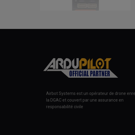
Airbot Systems est un opérateur de drone enre
la DGAC et couvert par une assurance en
responsabilité civile