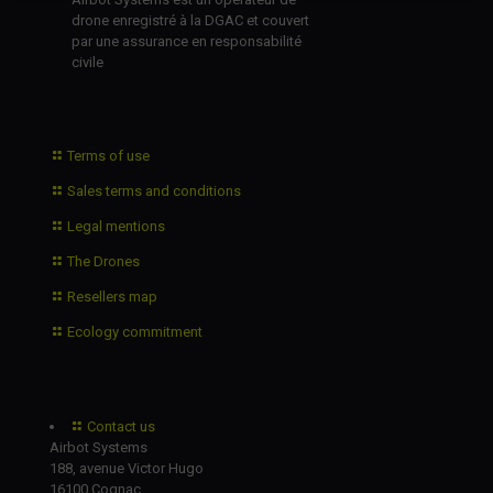
drone enregistré à la DGAC et couvert
par une assurance en responsabilité
civile
Terms of use
Sales terms and conditions
Legal mentions
The Drones
Resellers map
Ecology commitment
Contact us
Airbot Systems
188, avenue Victor Hugo
16100 Cognac