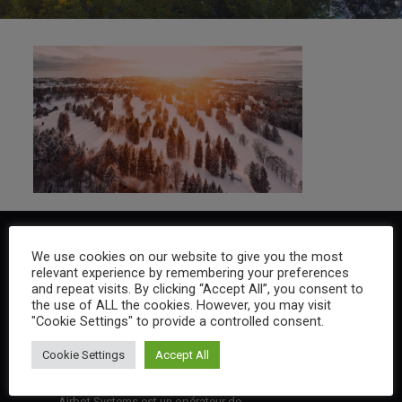
We use cookies on our website to give you the most
relevant experience by remembering your preferences
and repeat visits. By clicking “Accept All”, you consent to
the use of ALL the cookies. However, you may visit
"Cookie Settings" to provide a controlled consent.
Cookie Settings
Accept All
Airbot Systems est un opérateur de