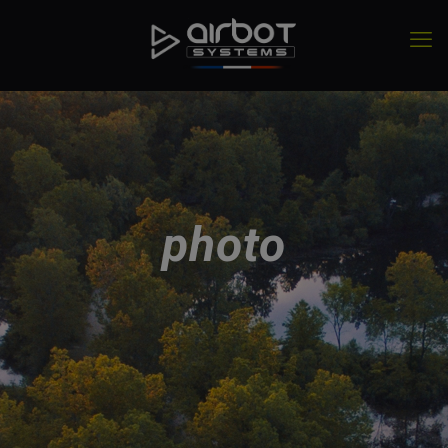
photo