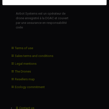
Airbot Systems est un opérateur de
drone enregistré à la DGAC et couvert
par une assurance en responsabilité
civile
Terms of use
Sales terms and conditions
Legal mentions
The Drones
Resellers map
Ecology commitment
Contact us