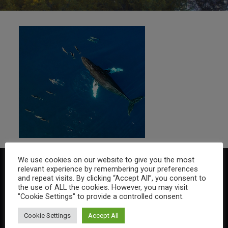
We use cookies on our website to give you the most
relevant experience by remembering your preferences
and repeat visits. By clicking “Accept All”, you consent to
the use of ALL the cookies. However, you may visit
"Cookie Settings" to provide a controlled consent.
Cookie Settings
Accept All