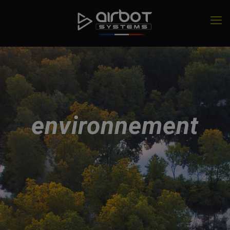
environnement