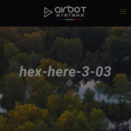
hex-here-3-03