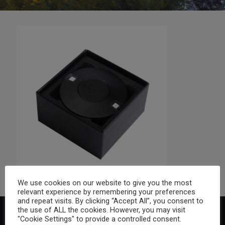
We use cookies on our website to give you the most
relevant experience by remembering your preferences
and repeat visits. By clicking “Accept All”, you consent to
the use of ALL the cookies. However, you may visit
"Cookie Settings" to provide a controlled consent.