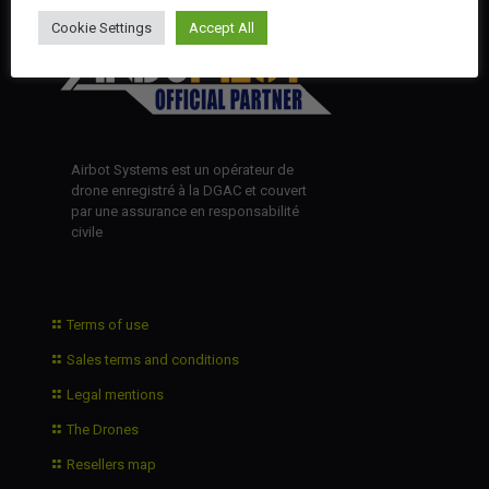
Cookie Settings
Accept All
Airbot Systems est un opérateur de
drone enregistré à la DGAC et couvert
par une assurance en responsabilité
civile
Terms of use
Sales terms and conditions
Legal mentions
The Drones
Resellers map