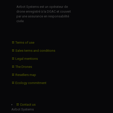
Airbot Systems est un opérateur de
drone enregistré à la DGAC et couvert
par une assurance en responsabilité
civile
Terms of use
Sales terms and conditions
Legal mentions
The Drones
Resellers map
Ecology commitment
Contact us
Airbot Systems