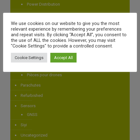
Power Distribution
AIRBOT SYSTEMS
We use cookies on our website to give you the most
Airbot Systems
relevant experience by remembering your preferences
and repeat visits. By clicking “Accept All”, you consent to
Autopilotes
the use of ALL the cookies. However, you may visit
CubePilot
"Cookie Settings" to provide a controlled consent.
CUBEPILOT
Cookie Settings
Accept All
Drones
Pièces pour drones
Parachutes
Refurbished
Sensors
GNSS
Siyi
Uncategorized