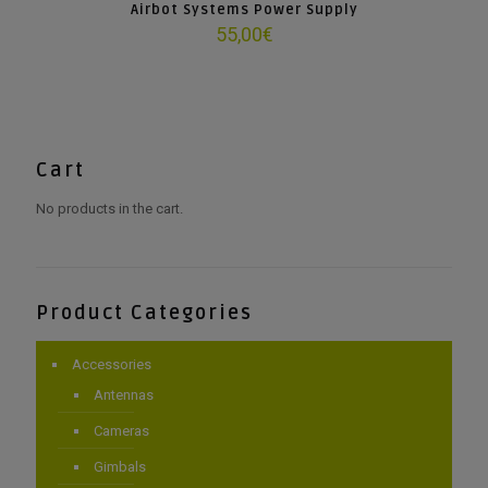
Airbot Systems Power Supply
55,00
€
Cart
No products in the cart.
Product Categories
Accessories
Antennas
Cameras
Gimbals