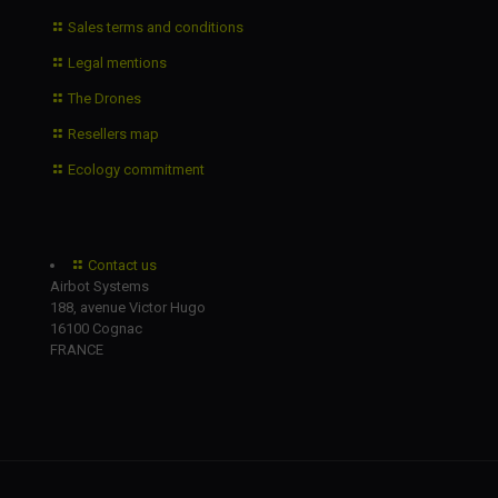
Sales terms and conditions
Legal mentions
The Drones
Resellers map
Ecology commitment
Contact us
Airbot Systems
188, avenue Victor Hugo
16100 Cognac
FRANCE