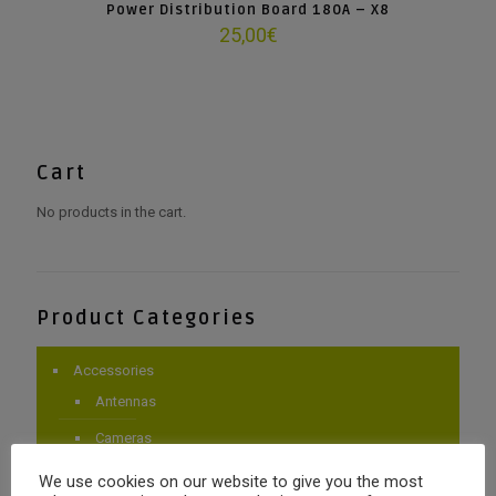
Power Distribution Board 180A – X8
25,00
€
Cart
No products in the cart.
Product Categories
Accessories
Antennas
Cameras
Gimbals
We use cookies on our website to give you the most