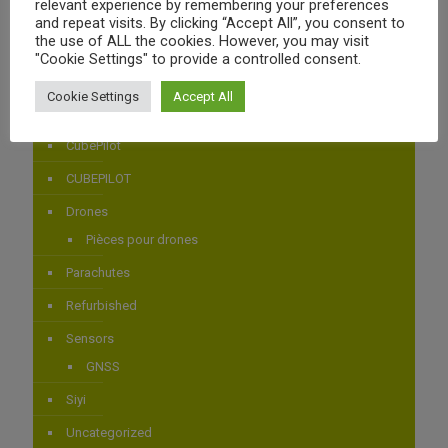
relevant experience by remembering your preferences
Power Distribution
and repeat visits. By clicking “Accept All”, you consent to
the use of ALL the cookies. However, you may visit
AIRBOT SYSTEMS
"Cookie Settings" to provide a controlled consent.
Airbot Systems
Cookie Settings
Accept All
Autopilotes
CubePilot
CUBEPILOT
Drones
Pièces pour drones
Parachutes
Refurbished
Sensors
GNSS
Siyi
Uncategorized