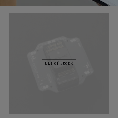
Out of Stock