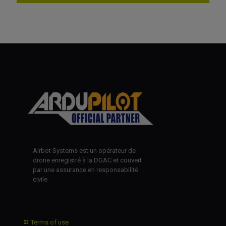
Airbot Systems est un opérateur de
drone enregistré à la DGAC et couvert
par une assurance en responsabilité
civile
Terms of use