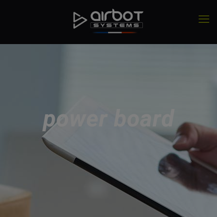
power board