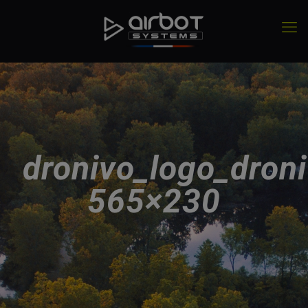
dronivo_logo_droni
565×230