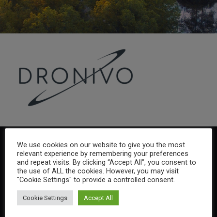
We use cookies on our website to give you the most
relevant experience by remembering your preferences
and repeat visits. By clicking “Accept All”, you consent to
the use of ALL the cookies. However, you may visit
"Cookie Settings" to provide a controlled consent.
Cookie Settings
Accept All