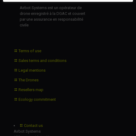
Airbot Systems est un opérateur de
drone enregistré à la DGAC et couvert
par une assurance en responsabilité
civile
Terms of use
Sales terms and conditions
Legal mentions
The Drones
Resellers map
Ecology commitment
Contact us
Airbot Systems