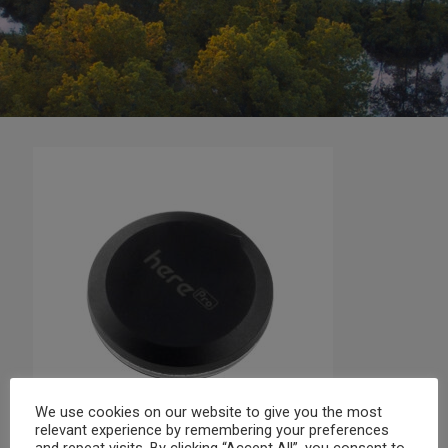
We use cookies on our website to give you the most
relevant experience by remembering your preferences
and repeat visits. By clicking “Accept All”, you consent to