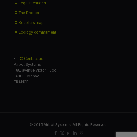
Legal mentions
The Drones
Resellers map
Ecology commitment
Contact us
Airbot Systems
188, avenue Victor Hugo
16100 Cognac
FRANCE
© 2015 Airbot Systems. All Rights Reserved.