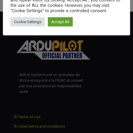
the use of ALL the cookies. However, you may visit
"Cookie Settings" to provide a controlled consent.
Cookie Settings
Accept All
Airbot Systems est un opérateur de
drone enregistré à la DGAC et couvert
par une assurance en responsabilité
civile
Terms of use
Sales terms and conditions