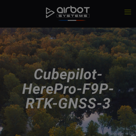
Cubepilot-
HerePro-F9P-
RTK-GNSS-3