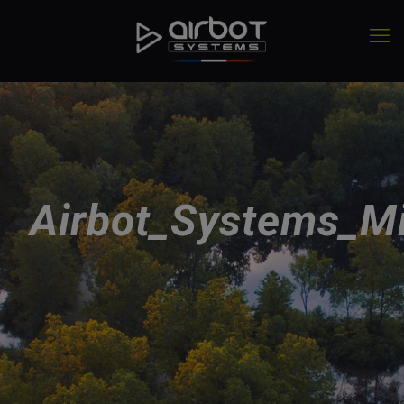
Airbot_Systems_Mi