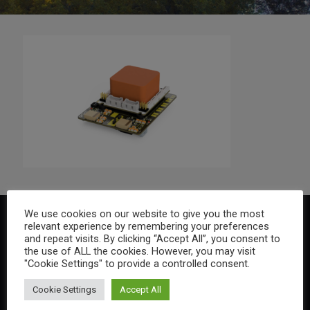
We use cookies on our website to give you the most
relevant experience by remembering your preferences
and repeat visits. By clicking “Accept All”, you consent to
the use of ALL the cookies. However, you may visit
"Cookie Settings" to provide a controlled consent.
Cookie Settings
Accept All