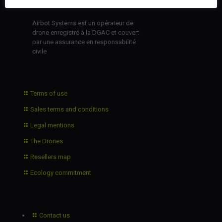
Airbot Systems est un opérateur de
drone enregistré à la DGAC et couvert
par une assurance en responsabilité
civile
Terms of use
Sales terms and conditions
Legal mentions
The Drones
Resellers map
Ecology commitment
Contact us