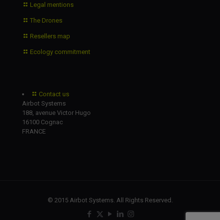
Legal mentions
The Drones
Resellers map
Ecology commitment
Contact us
Airbot Systems
188, avenue Victor Hugo
16100 Cognac
FRANCE
© 2015 Airbot Systems. All Rights Reserved.