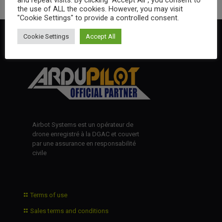
the use of ALL the cookies. However, you may visit
"Cookie Settings" to provide a controlled consent.
Cookie Settings
Accept All
Airbot Systems est un opérateur de
drone enregistré à la DGAC et couvert
par une assurance en responsabilité
civile
Terms of use
Sales terms and conditions