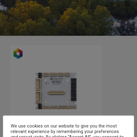
We use cookies on our website to give you the most
relevant experience by remembering your preferences
and repeat visits. By clicking “Accept All”, you consent to