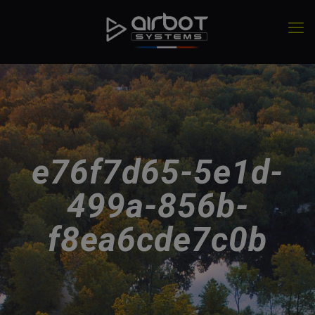
e76f7d65-5e1d-
499a-856b-
f8ea6cde7c0b