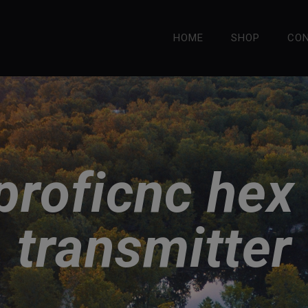
HOME
SHOP
CO
 proficnc hex
transmitter