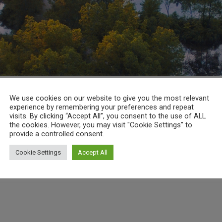
We use cookies on our website to give you the most relevant
experience by remembering your preferences and repeat
visits. By clicking “Accept All”, you consent to the use of ALL
the cookies. However, you may visit "Cookie Settings" to
provide a controlled consent.
Cookie Settings
Accept All