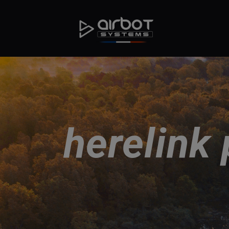
herelink