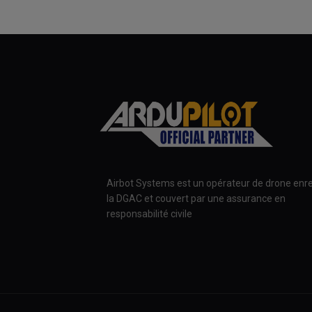
Airbot Systems est un opérateur de drone enre
la DGAC et couvert par une assurance en
responsabilité civile