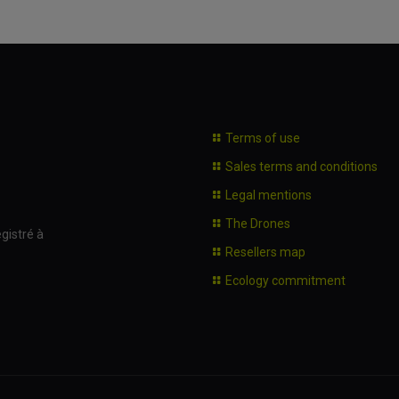
Terms of use
Sales terms and conditions
Legal mentions
The Drones
gistré à
Resellers map
Ecology commitment