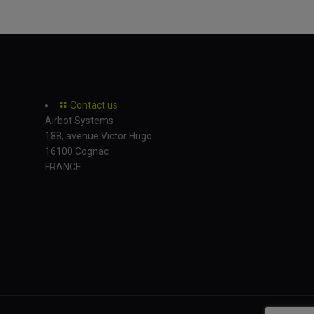
Contact us
Airbot Systems
188, avenue Victor Hugo
16100 Cognac
FRANCE