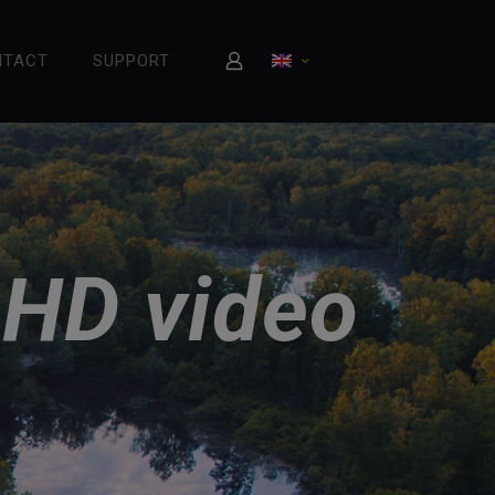
NTACT
SUPPORT
 HD video