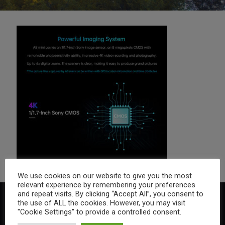
We use cookies on our website to give you the most
relevant experience by remembering your preferences
and repeat visits. By clicking “Accept All”, you consent to
the use of ALL the cookies. However, you may visit
"Cookie Settings" to provide a controlled consent.