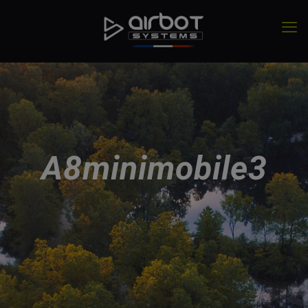
A8minimobile3