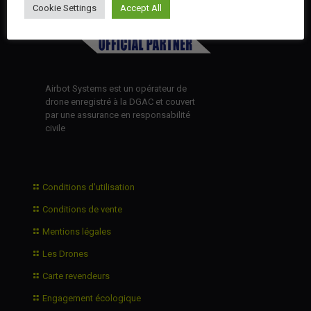
Cookie Settings
Accept All
Airbot Systems est un opérateur de
drone enregistré à la DGAC et couvert
par une assurance en responsabilité
civile
Conditions d'utilisation
Conditions de vente
Mentions légales
Les Drones
Carte revendeurs
Engagement écologique