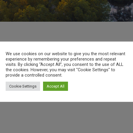
We use cookies on our website to give you the most relevant
experience by remembering your preferences and repeat
visits. By clicking “Accept All”, you consent to the use of ALL
the cookies. However, you may visit "Cookie Settings" to
provide a controlled consent.
Cookie Settings
Accept All