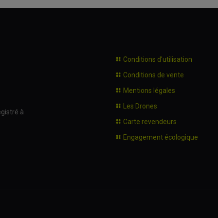
Conditions d'utilisation
Conditions de vente
Mentions légales
Les Drones
gistré à
Carte revendeurs
Engagement écologique