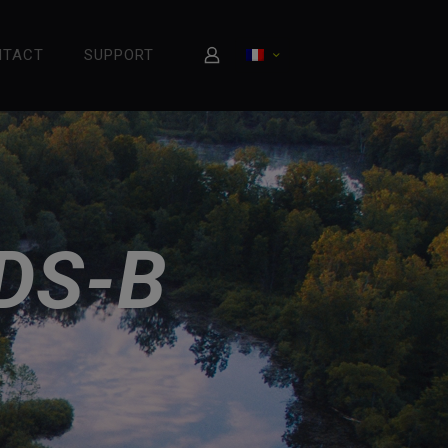
NTACT
SUPPORT
DS-B