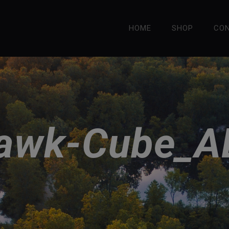
HOME
SHOP
CO
hawk-Cube_A