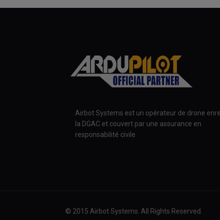
Airbot Systems est un opérateur de drone enre
la DGAC et couvert par une assurance en
responsabilité civile
© 2015 Airbot Systems. All Rights Reserved.