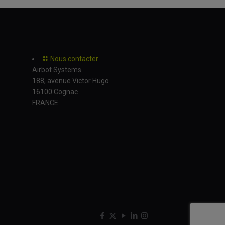
Nous contacter
Airbot Systems
188, avenue Victor Hugo
16100 Cognac
FRANCE